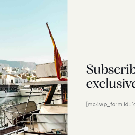
Subscrib
exclusiv
[mc4wp_form id="46