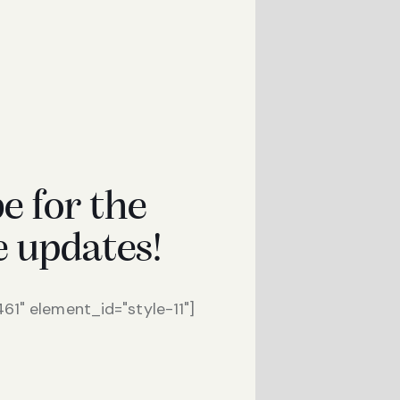
e for the
e updates!
1" element_id="style-11"]