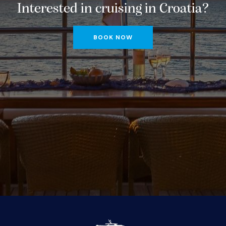
Interested in cruising in Croatia?
BOOK NOW