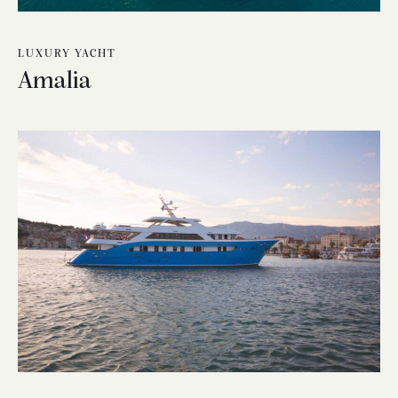
LUXURY YACHT
Amalia