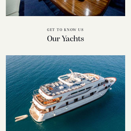
GET TO KNOW US
Our Yachts