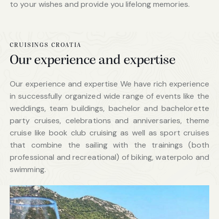
to your wishes and provide you lifelong memories.
CRUISINGS CROATIA
Our experience and expertise
Our experience and expertise We have rich experience
in successfully organized wide range of events like the
weddings, team buildings, bachelor and bachelorette
party cruises, celebrations and anniversaries, theme
cruise like book club cruising as well as sport cruises
that combine the sailing with the trainings (both
professional and recreational) of biking, waterpolo and
swimming.