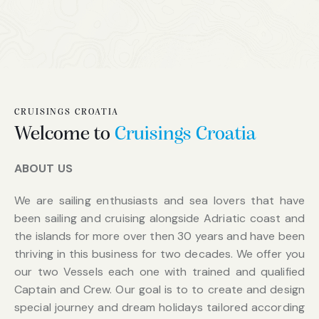
CRUISINGS CROATIA
Welcome to
Cruisings Croatia
ABOUT US
We are sailing enthusiasts and sea lovers that have
been sailing and cruising alongside Adriatic coast and
the islands for more over then 30 years and have been
thriving in this business for two decades. We offer you
our two Vessels each one with trained and qualified
Captain and Crew. Our goal is to to create and design
special journey and dream holidays tailored according