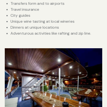
Transfers form and to airports
Travel insurance
City guides
Unique wine tasting at local wineries
Dinners at unique locations
Adventurous activities like rafting and zip line.