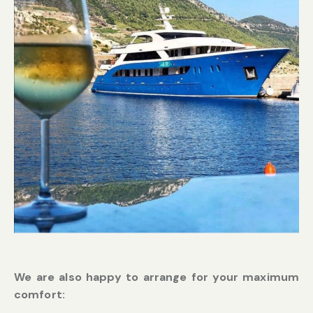
We are also happy to arrange for your maximum
comfort: