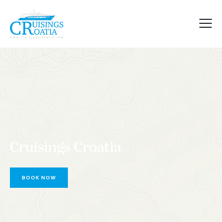
Cruisings Croatia
BOOK NOW