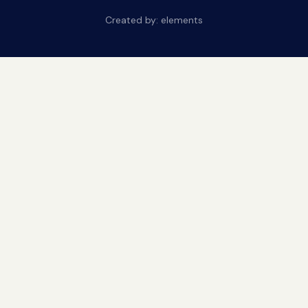
Created by:
elements