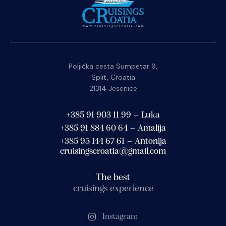
Poljička cesta Sumpetar 9,
Split, Croatia
21314 Jesenice
+385 91 903 11 99 – Luka
+385 91 884 60 64 – Amalija
+385 95 144 67 61 – Antonija
cruisingscroatia@gmail.com
The best
cruisings experience
Instagram