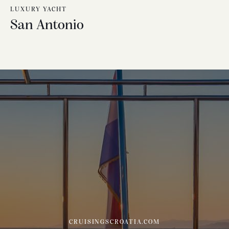
LUXURY YACHT
San Antonio
CRUISINGSCROATIA.COM