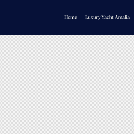
Home
Luxury Yacht Amalia