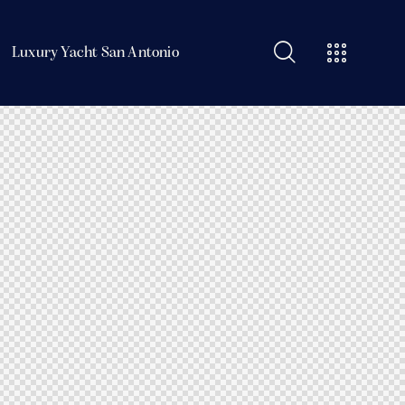
Luxury Yacht San Antonio