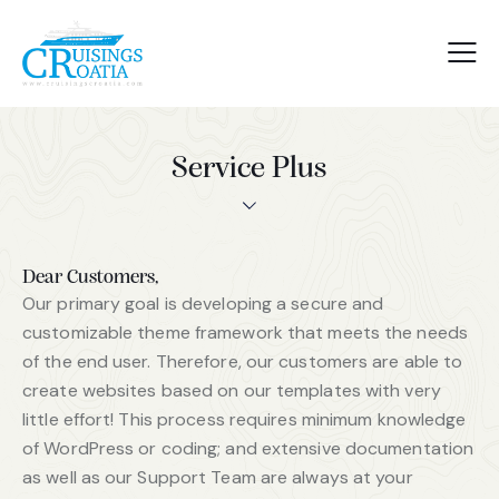
Service Plus
Dear Customers,
Our primary goal is developing a secure and
customizable theme framework that meets the needs
of the end user. Therefore, our customers are able to
create websites based on our templates with very
little effort! This process requires minimum knowledge
of WordPress or coding; and extensive documentation
as well as our Support Team are always at your