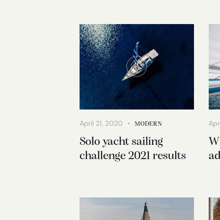
April 21, 2020
Apr
MODERN
Solo yacht sailing
Wh
challenge 2021 results
ad