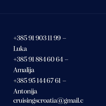
+385 91 903 11 99 –
Luka
+385 91 884 60 64 –
Amalija
+385 95 144 67 61 –
Antonija
cruisingscroatia@gmail.c