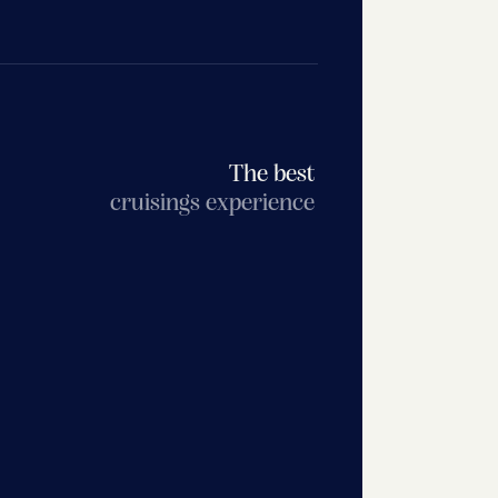
The best
cruisings experience