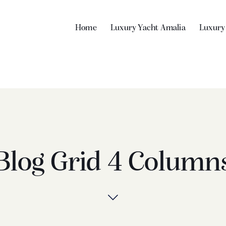
Home
Luxury Yacht Amalia
Luxury
Blog Grid 4 Column