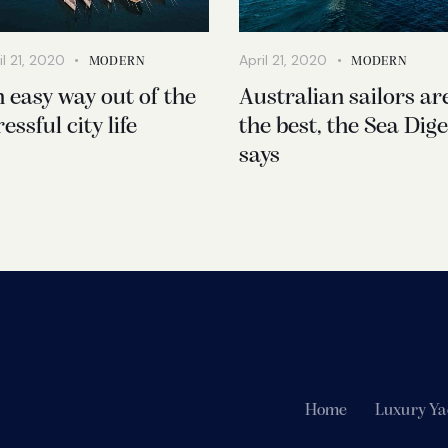
il 21, 2020
April 21, 2020
MODERN
MODERN
 easy way out of the
Australian sailors ar
ressful city life
the best, the Sea Dige
says
Home
Luxury Ya