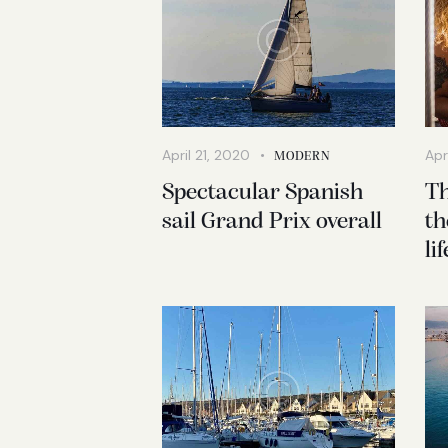
April 21, 2020
Apr
MODERN
Spectacular Spanish
Th
sail Grand Prix overall
th
li