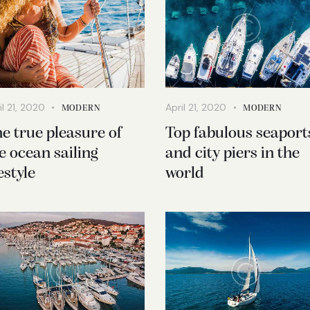
il 21, 2020
April 21, 2020
MODERN
MODERN
e true pleasure of
Top fabulous seaport
e ocean sailing
and city piers in the
festyle
world