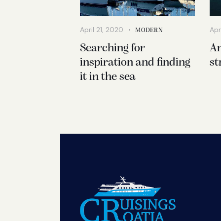
April 21, 2020
Apr
MODERN
Searching for
An
inspiration and finding
st
it in the sea