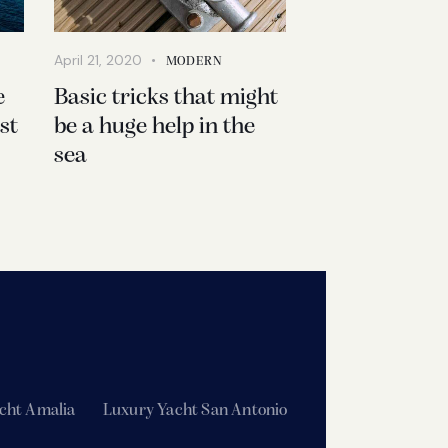
April 21, 2020
MODERN
e
Basic tricks that might
st
be a huge help in the
sea
cht Amalia
Luxury Yacht San Antonio