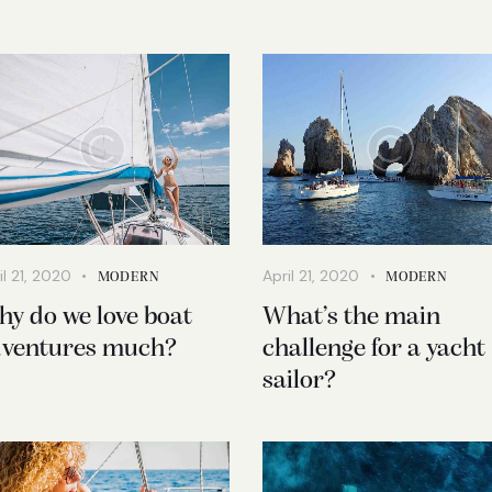
il 21, 2020
April 21, 2020
MODERN
MODERN
y do we love boat
What’s the main
ventures much?
challenge for a yacht
sailor?