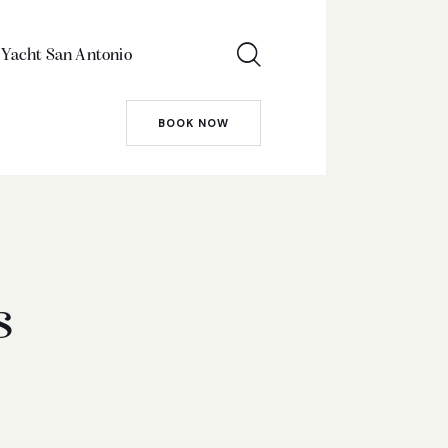
 Yacht San Antonio
BOOK NOW
s