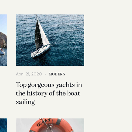
April 21, 2020
MODERN
Top gorgeous yachts in
the history of the boat
sailing