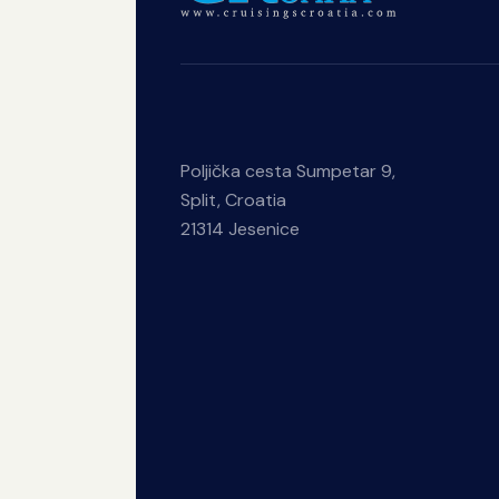
Poljička cesta Sumpetar 9,
Split, Croatia
21314 Jesenice