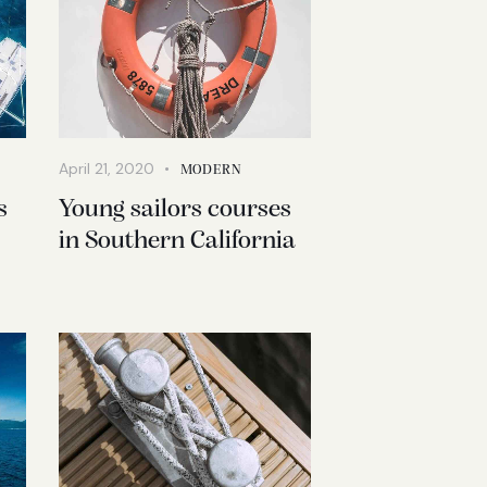
April 21, 2020
MODERN
s
Young sailors courses
in Southern California