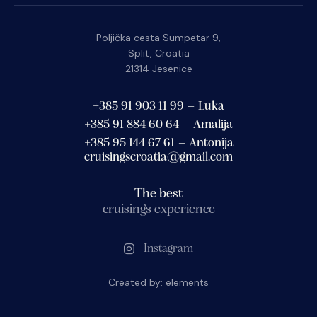
Poljička cesta Sumpetar 9,
Split, Croatia
21314 Jesenice
+385 91 903 11 99 – Luka
+385 91 884 60 64 – Amalija
+385 95 144 67 61 – Antonija
cruisingscroatia@gmail.com
The best
cruisings experience
Instagram
Created by:
elements