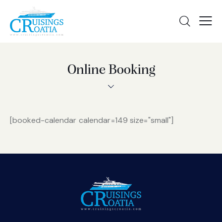
Online Booking
[booked-calendar calendar=149 size="small"]