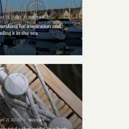
ril 21, 2020
MODERN
arching for inspiration and
nding it in the sea
ril 21, 2020
MODERN