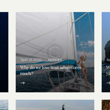
April 21, 2020
Ap
MODERN
Why do we love boat adventures
Wh
much?
ya