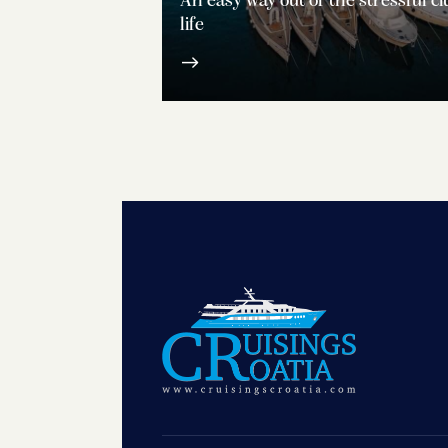
An easy way out of the stressful ci
life