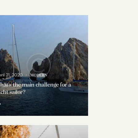
ril 21, 2020
MODERN
at’s the main challenge for a
cht sailor?