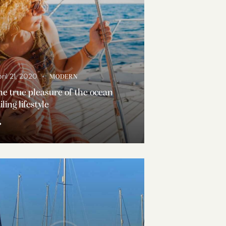
ril 21, 2020
MODERN
e true pleasure of the ocean
iling lifestyle