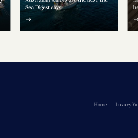
ty
Australian sailors are the best, the
Ba
Sea Digest says
he
Home
Luxury Ya