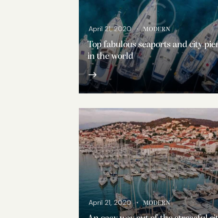
April 21, 2020
MODERN
Top fabulous seaports and city pie
in the world
April 21, 2020
MODERN