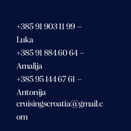
+385 91 903 11 99 –
Luka
+385 91 884 60 64 –
Amalija
+385 95 144 67 61 –
Antonija
cruisingscroatia@gmail.c
om