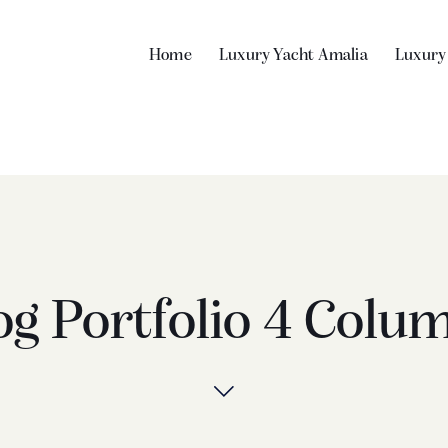
Home
Luxury Yacht Amalia
Luxury
og Portfolio 4 Colu