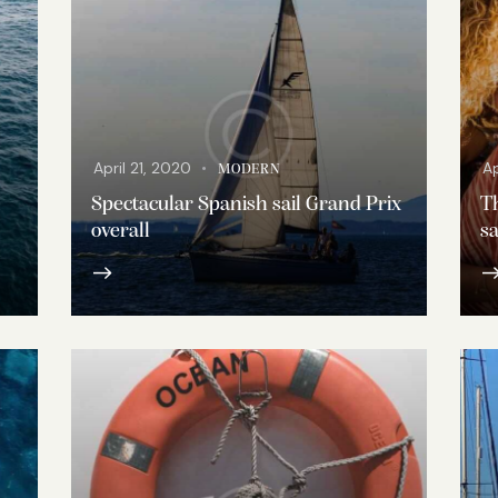
April 21, 2020
Ap
MODERN
Spectacular Spanish sail Grand Prix
Th
overall
sa