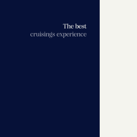
The best
cruisings experience