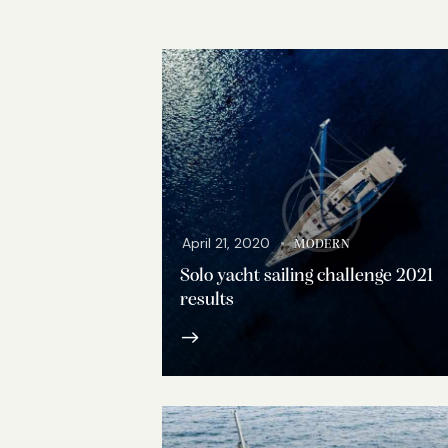
April 21, 2020
MODERN
Solo yacht sailing challenge 2021
results