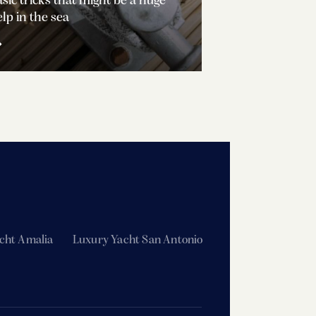
sic tricks that might be a huge
lp in the sea
cht Amalia
Luxury Yacht San Antonio