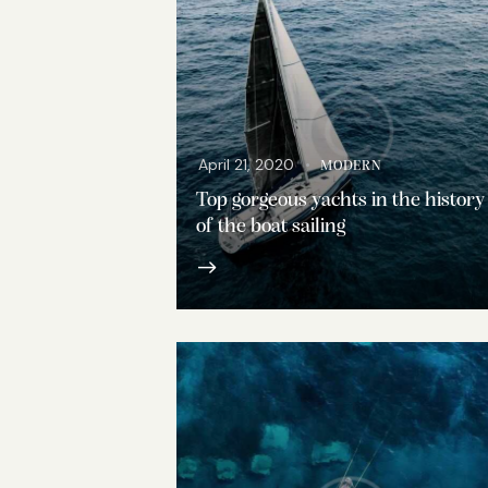
April 21, 2020
MODERN
Top gorgeous yachts in the history
of the boat sailing