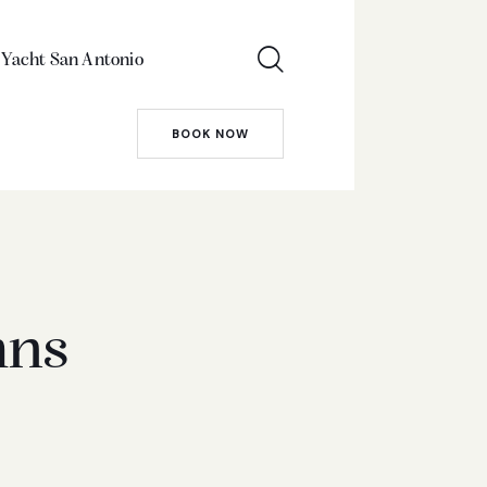
 Yacht San Antonio
BOOK NOW
mns