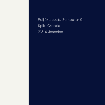
Poljička cesta Sumpetar 9,
Split, Croatia
21314 Jesenice