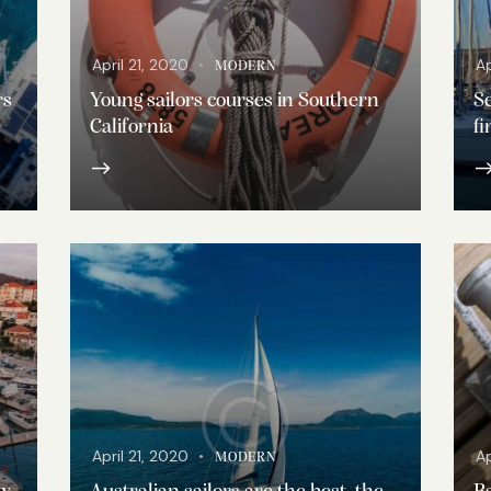
April 21, 2020
Ap
MODERN
rs
Young sailors courses in Southern
Se
California
fi
April 21, 2020
Ap
MODERN