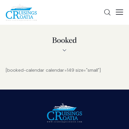
Booked
[booked-calendar calendar=149 size="small"]