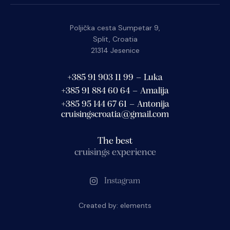
Poljička cesta Sumpetar 9,
Split, Croatia
21314 Jesenice
+385 91 903 11 99 – Luka
+385 91 884 60 64 – Amalija
+385 95 144 67 61 – Antonija
cruisingscroatia@gmail.com
The best
cruisings experience
Instagram
Created by:
elements