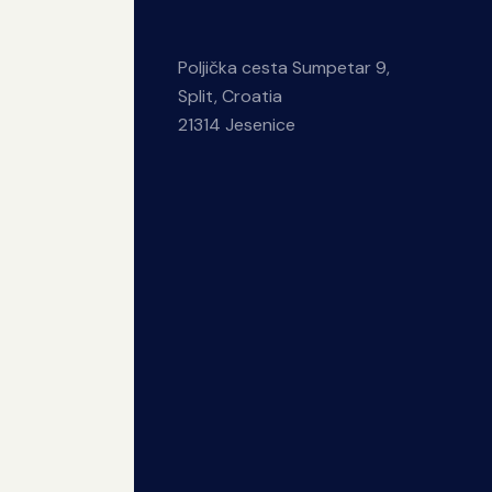
Poljička cesta Sumpetar 9,
Split, Croatia
21314 Jesenice