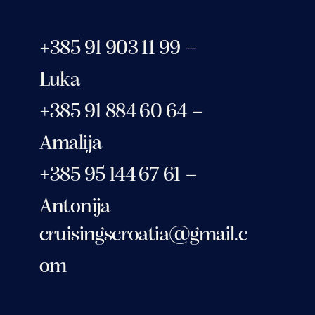
+385 91 903 11 99 –
Luka
+385 91 884 60 64 –
Amalija
+385 95 144 67 61 –
Antonija
cruisingscroatia@gmail.c
om