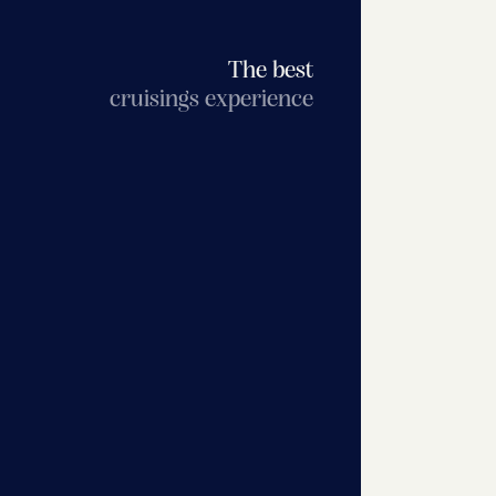
The best
cruisings experience