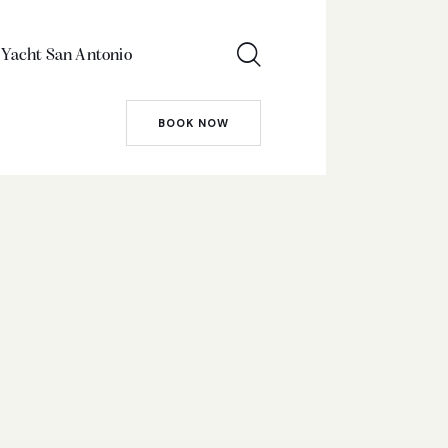
 Yacht San Antonio
BOOK NOW