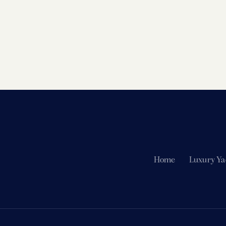
Home
Luxury Ya