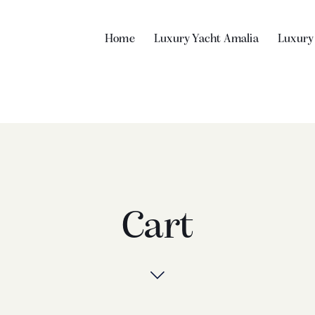
Home
Luxury Yacht Amalia
Luxury
Cart