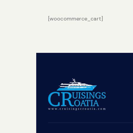
[woocommerce_cart]