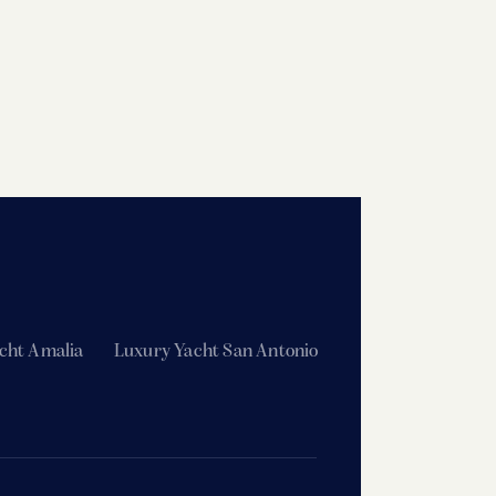
cht Amalia
Luxury Yacht San Antonio