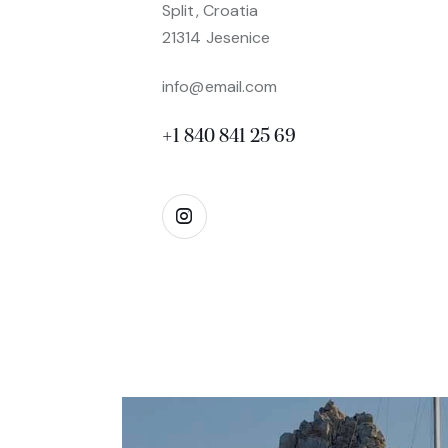
Split, Croatia
21314 Jesenice
info@email.com
+1 840 841 25 69