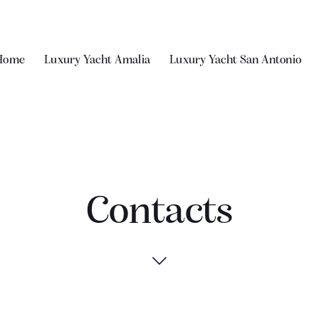
Home
Luxury Yacht Amalia
Luxury Yacht San Antonio
Contacts