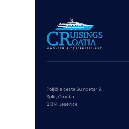
Poljička cesta Sumpetar 9,
Split, Croatia
21314 Jesenice