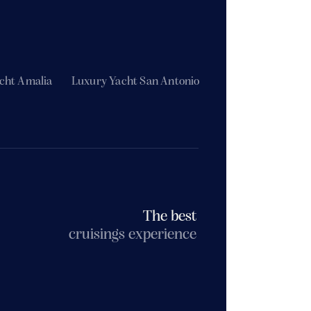
cht Amalia
Luxury Yacht San Antonio
The best
cruisings experience