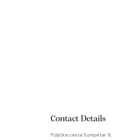
Contact Details
Poljička cesta Sumpetar 9,