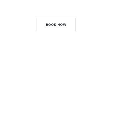
BOOK NOW