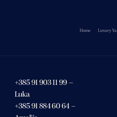
Home
Luxury Ya
+385 91 903 11 99 –
Luka
+385 91 884 60 64 –