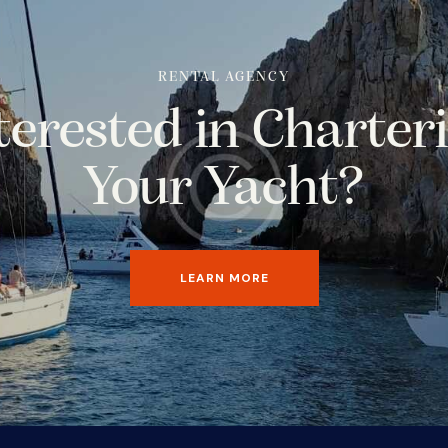
RENTAL AGENCY
terested in Charter
Your Yacht?
LEARN MORE