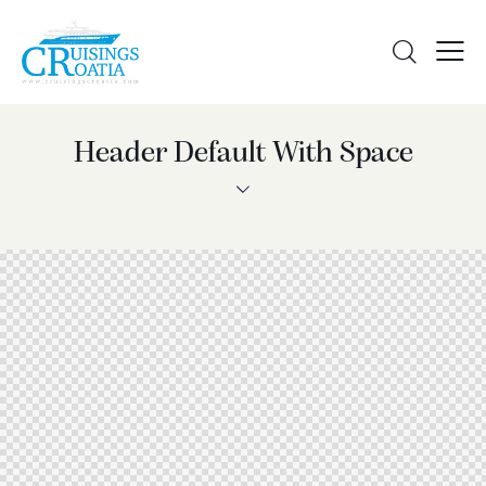
Header Default With Space