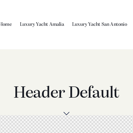
Home
Luxury Yacht Amalia
Luxury Yacht San Antonio
Header Default