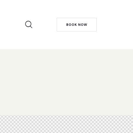
BOOK NOW