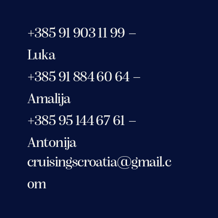
+385 91 903 11 99 –
Luka
+385 91 884 60 64 –
Amalija
+385 95 144 67 61 –
Antonija
cruisingscroatia@gmail.c
om