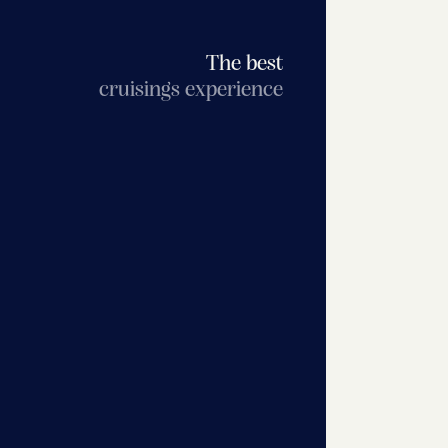
The best
cruisings experience