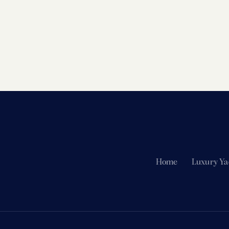
Home
Luxury Ya