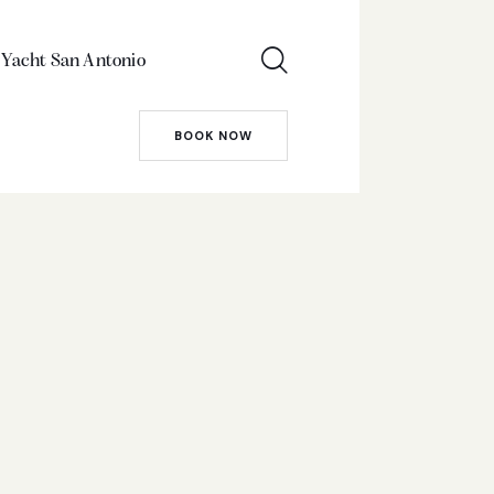
 Yacht San Antonio
BOOK NOW