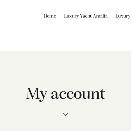
Home
Luxury Yacht Amalia
Luxury
My account