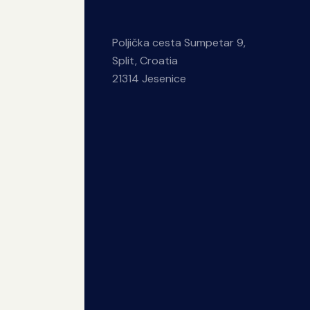
Poljička cesta Sumpetar 9,
Split, Croatia
21314 Jesenice