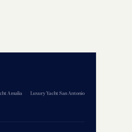
cht Amalia
Luxury Yacht San Antonio