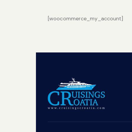
[woocommerce_my_account]