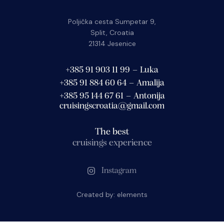
Poljička cesta Sumpetar 9,
Split, Croatia
21314 Jesenice
+385 91 903 11 99 – Luka
+385 91 884 60 64 – Amalija
+385 95 144 67 61 – Antonija
cruisingscroatia@gmail.com
The best
cruisings experience
Instagram
Created by:
elements