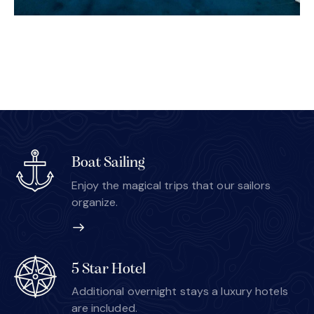
Boat Sailing
Enjoy the magical trips that our sailors
organize.
5 Star Hotel
Additional overnight stays a luxury hotels
are included.