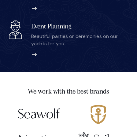
Event Planning
Beautiful parties or ceremonies on our
yachts for you.
We work with the best brands