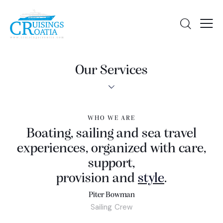
Our Services
WHO WE ARE
Boating, sailing and sea travel
experiences, organized with care,
support,
provision and
love
.
Piter Bowman
Sailing Crew