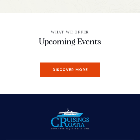
WHAT WE OFFER
Upcoming Events
DISCOVER MORE