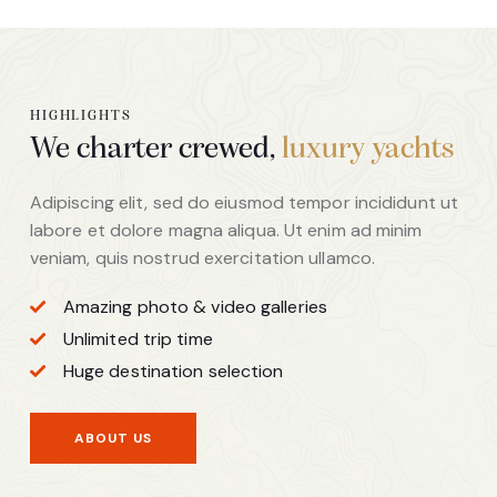
HIGHLIGHTS
We charter crewed,
luxury yachts
Adipiscing elit, sed do eiusmod tempor incididunt ut
labore et dolore magna aliqua. Ut enim ad minim
veniam, quis nostrud exercitation ullamco.
Amazing photo & video galleries
Unlimited trip time
Huge destination selection
ABOUT US