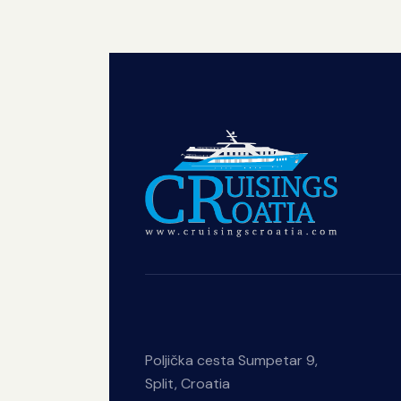
Poljička cesta Sumpetar 9,
Split, Croatia