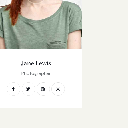
Jane Lewis
Photographer