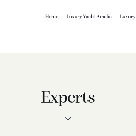
Home
Luxury Yacht Amalia
Luxury
Experts