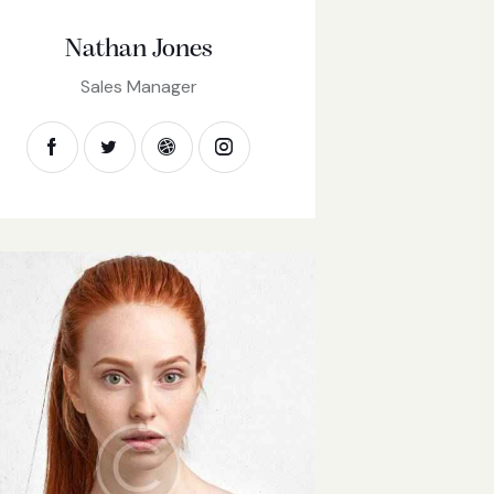
Nathan Jones
Sales Manager