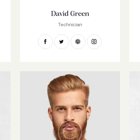
David Green
Technician