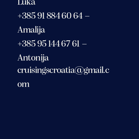
Luka
+385 91 884 60 64 –
Amalija
+385 95 144 67 61 –
Antonija
cruisingscroatia@gmail.c
om