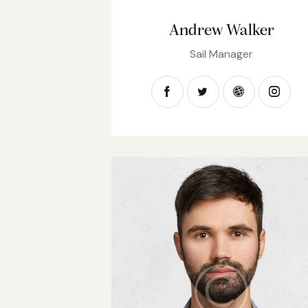
Andrew Walker
Sail Manager