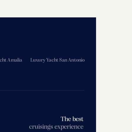
cht Amalia
Luxury Yacht San Antonio
The best
cruisings experience