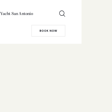
 Yacht San Antonio
BOOK NOW