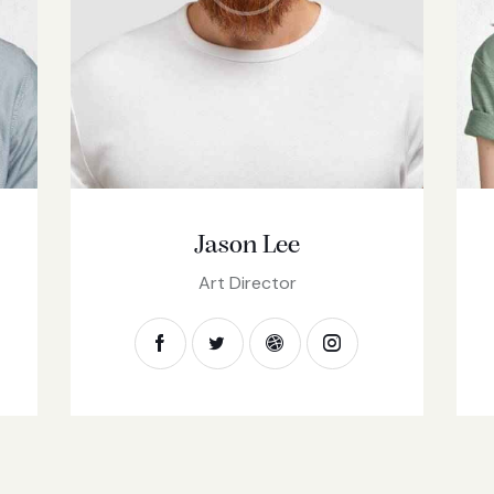
Jason Lee
Art Director