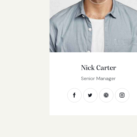
Nick Carter
Senior Manager