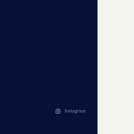
Instagram