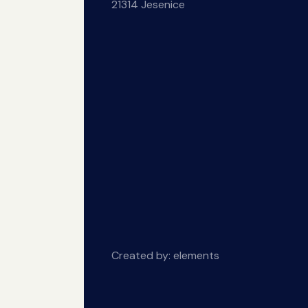
21314 Jesenice
Created by:
elements