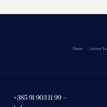
Home
Luxury Ya
+385 91 903 11 99 –