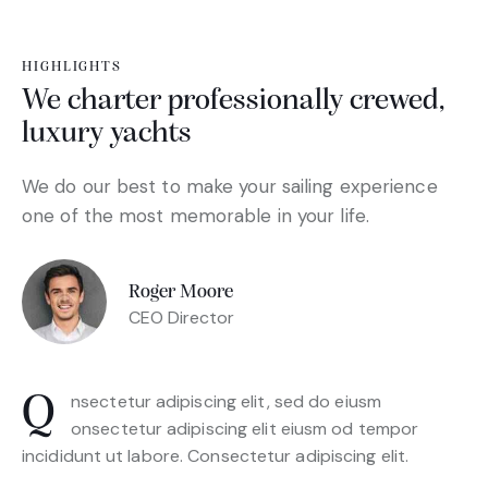
HIGHLIGHTS
We charter professionally crewed,
luxury yachts
We do our best to make your sailing experience
one of the most memorable in your life.
Roger Moore
CEO Director
Q
nsectetur adipiscing elit, sed do eiusm
onsectetur adipiscing elit eiusm od tempor
incididunt ut labore. Consectetur adipiscing elit.