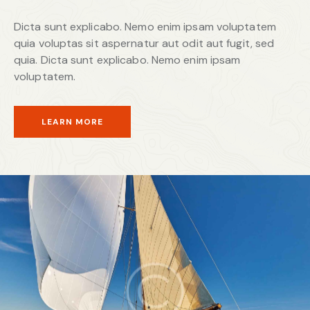
Dicta sunt explicabo. Nemo enim ipsam voluptatem
quia voluptas sit aspernatur aut odit aut fugit, sed
quia. Dicta sunt explicabo. Nemo enim ipsam
voluptatem.
LEARN MORE
Yacht Tours