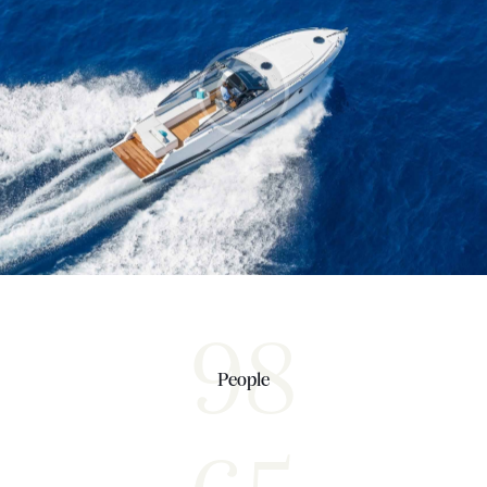
Sea Adventure
Yachts
98
People