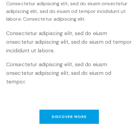
Consectetur adipiscing elit, sed do eiusm onsectetur
adipiscing elit, sed do eiusm od tempor incididunt ut
labore. Consectetur adipiscing elit.
Consectetur adipiscing elit, sed do eiusm
onsectetur adipiscing elit, sed do eiusm od tempor
incididunt ut labore.
Consectetur adipiscing elit, sed do eiusm
onsectetur adipiscing elit, sed do eiusm od
tempor.
DISCOVER MORE