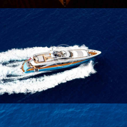
Blue Star Boat
Yachts