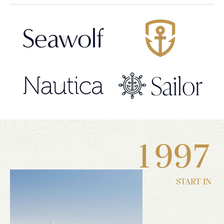
1
9
9
7
START IN