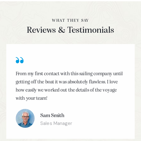
WHAT THEY SAY
Reviews & Testimonials
From my first contact with this sailing company until
getting off the boat it was absolutely flawless. I love
how easily we worked out the details of the voyage
with your team!
Sam Smith
Sales Manager