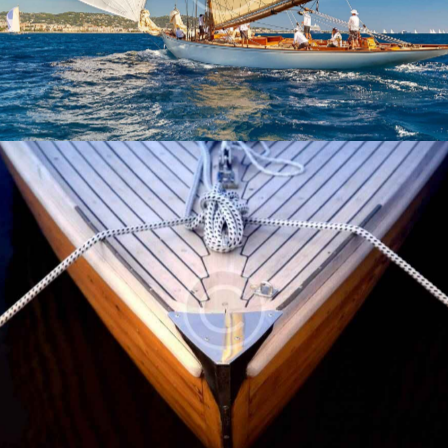
Yachts
Safety Guide
Yachts