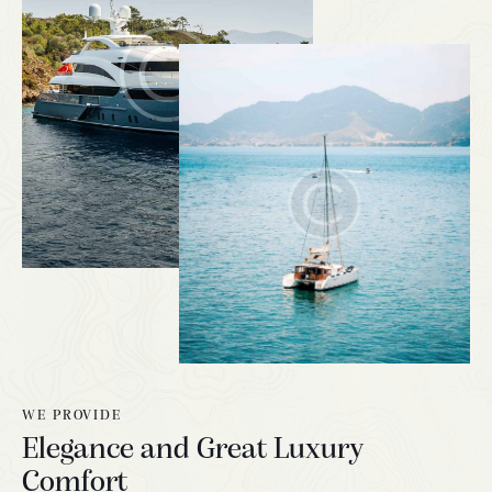
WE PROVIDE
Elegance and Great Luxury
Comfort