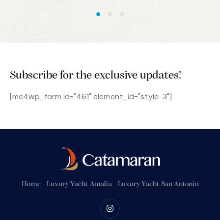
Subscribe for the exclusive updates!
[mc4wp_form id="461" element_id="style-3"]
Home
Luxury Yacht Amalia
Luxury Yacht San Antonio