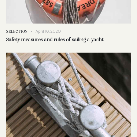
April 16, 2020
SELECTION
Safety measures and rules of sailing a yacht