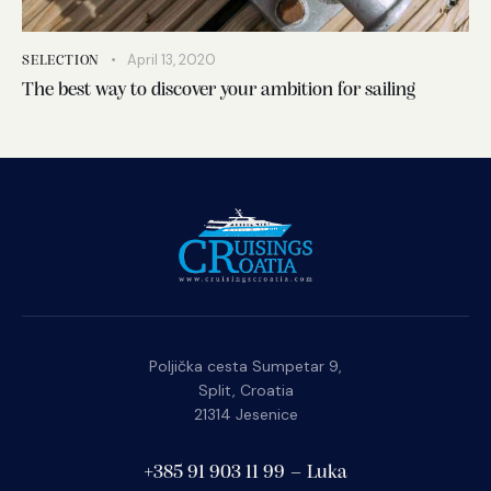
April 13, 2020
SELECTION
The best way to discover your ambition for sailing
Poljička cesta Sumpetar 9,
Split, Croatia
21314 Jesenice
+385 91 903 11 99 – Luka