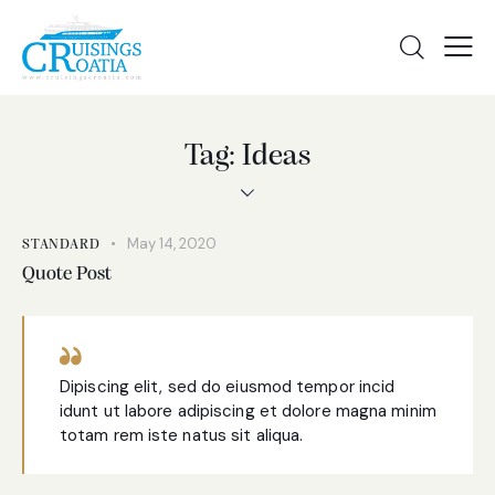
Tag: Ideas
May 14, 2020
STANDARD
Quote Post
Dipiscing elit, sed do eiusmod tempor incid
idunt ut labore adipiscing et dolore magna minim
totam rem iste natus sit aliqua.