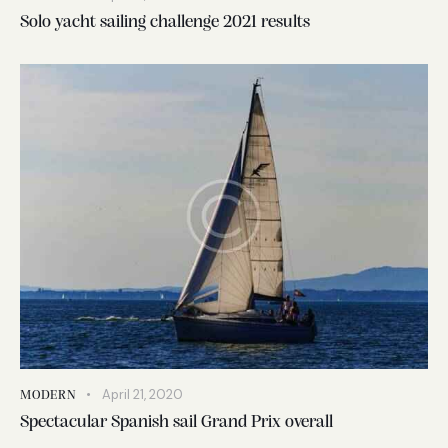
Solo yacht sailing challenge 2021 results
April 21, 2020
MODERN
Spectacular Spanish sail Grand Prix overall