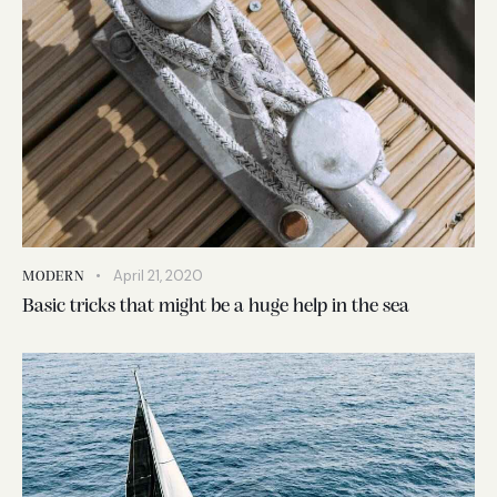
April 21, 2020
MODERN
Basic tricks that might be a huge help in the sea