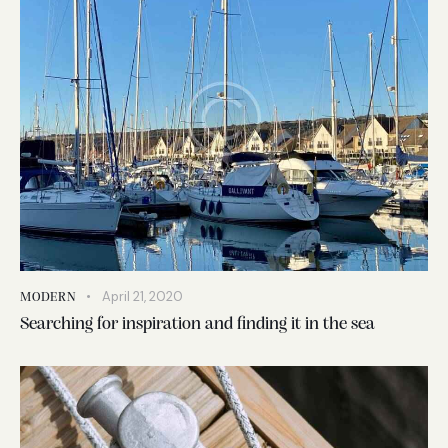
April 21, 2020
MODERN
Searching for inspiration and finding it in the sea