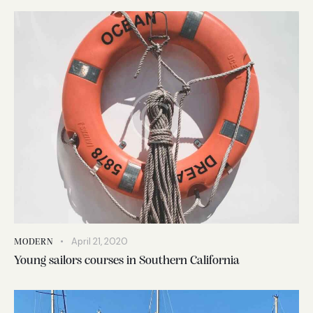
April 21, 2020
MODERN
Young sailors courses in Southern California