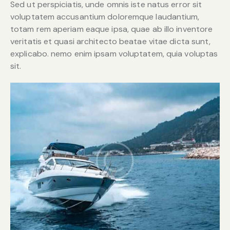
Sed ut perspiciatis, unde omnis iste natus error sit
voluptatem accusantium doloremque laudantium,
totam rem aperiam eaque ipsa, quae ab illo inventore
veritatis et quasi architecto beatae vitae dicta sunt,
explicabo. nemo enim ipsam voluptatem, quia voluptas
sit.