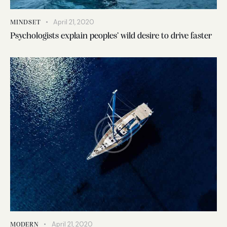
April 21, 2020
MINDSET
Psychologists explain peoples’ wild desire to drive faster
April 21, 2020
MODERN