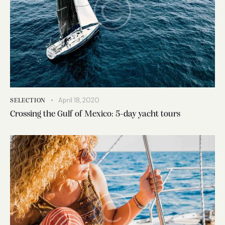
April 18, 2020
SELECTION
Crossing the Gulf of Mexico: 5-day yacht tours