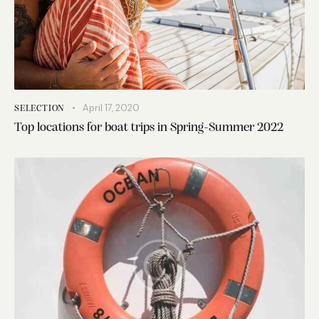
April 17, 2020
SELECTION
Top locations for boat trips in Spring-Summer 2022