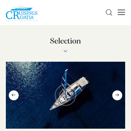
Selection