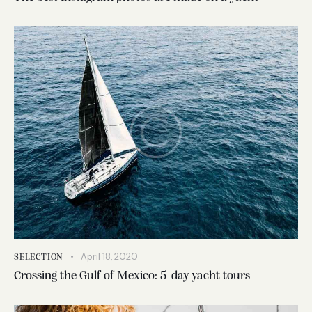
April 18, 2020
SELECTION
Crossing the Gulf of Mexico: 5-day yacht tours