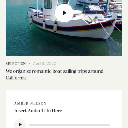
April 15, 2020
SELECTION
We organize romantic boat sailing trips around
California
AMBER NELSON
Insert Audio Title Here
Audio
Player