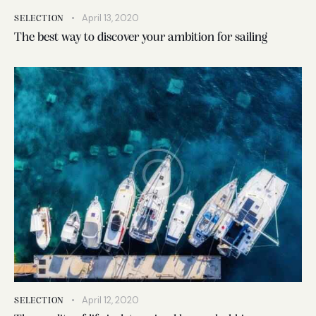
April 13, 2020
SELECTION
The best way to discover your ambition for sailing
April 12, 2020
SELECTION