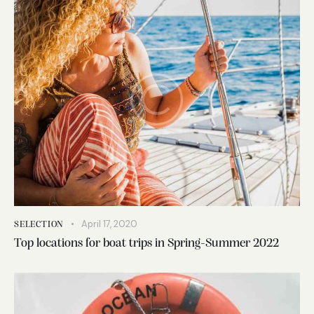
April 17, 2020
SELECTION
Top locations for boat trips in Spring-Summer 2022