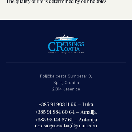
The quality of life is determined by our hobbies
Poljička cesta Sumpetar 9,
Split, Croatia
21314 Jesenice
+385 91 903 11 99 – Luka
+385 91 884 60 64 – Amalija
+385 95 144 67 61 – Antonija
cruisingscroatia@gmail.com