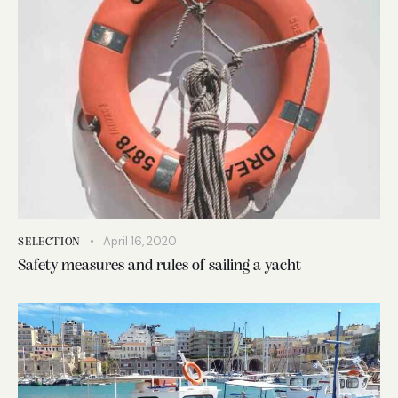
April 16, 2020
SELECTION
Safety measures and rules of sailing a yacht