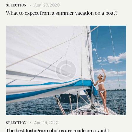
April 20, 2020
SELECTION
What to expect from a summer vacation on a boat?
April 19, 2020
SELECTION
The best Instagram photos are made on a yacht