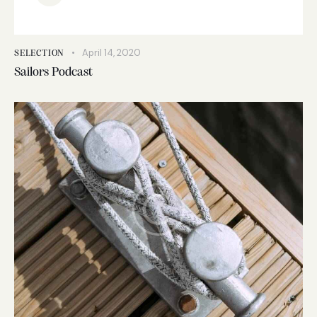
April 14, 2020
SELECTION
Sailors Podcast