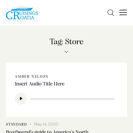
Tag: Store
AMBER NELSON
Insert Audio Title Here
Audio
Player
May 14, 2020
STANDARD
Boatbound’s guide to America’s North