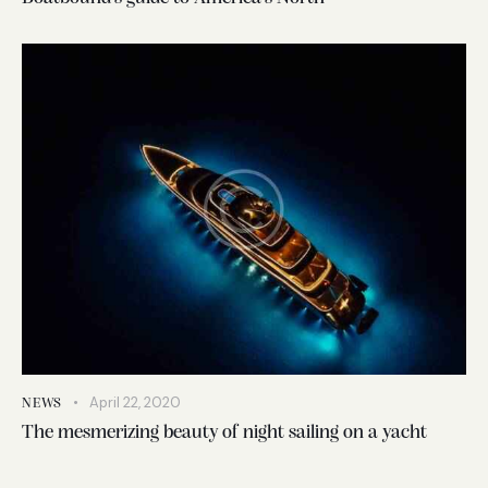
April 22, 2020
NEWS
The mesmerizing beauty of night sailing on a yacht