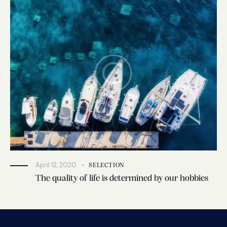
April 12, 2020
SELECTION
The quality of life is determined by our hobbies