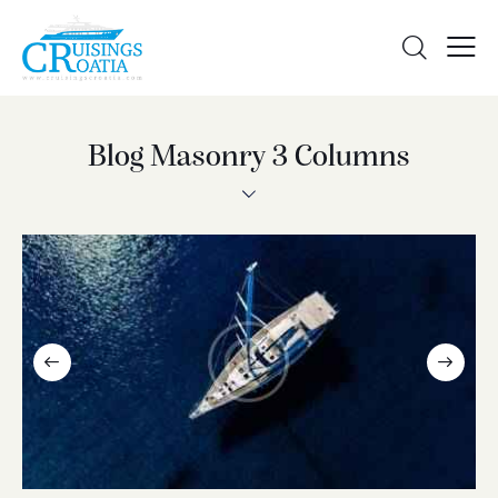
Blog Masonry 3 Columns