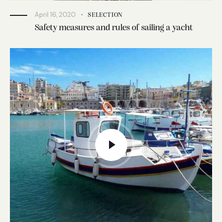
April 16, 2020
SELECTION
Safety measures and rules of sailing a yacht