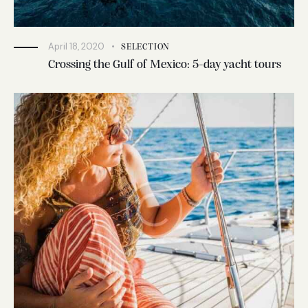
April 18, 2020
SELECTION
Crossing the Gulf of Mexico: 5-day yacht tours