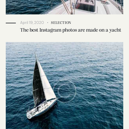
April 19, 2020
SELECTION
The best Instagram photos are made on a yacht