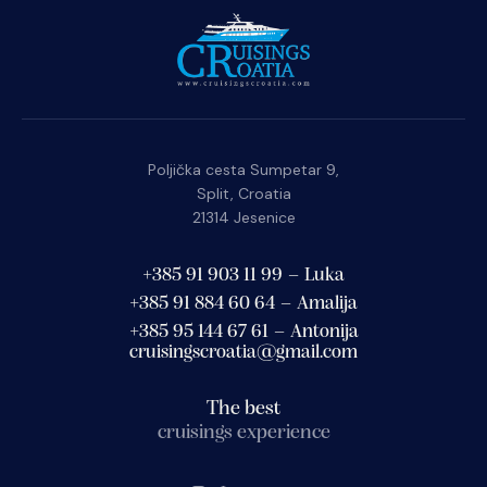
Poljička cesta Sumpetar 9,
Split, Croatia
21314 Jesenice
+385 91 903 11 99 – Luka
+385 91 884 60 64 – Amalija
+385 95 144 67 61 – Antonija
cruisingscroatia@gmail.com
The best
cruisings experience