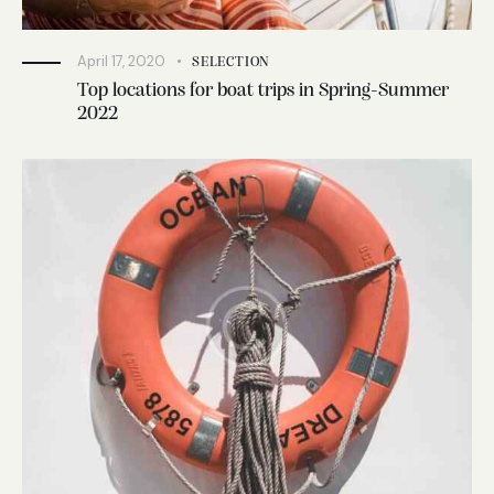
April 17, 2020
SELECTION
Top locations for boat trips in Spring-Summer
2022