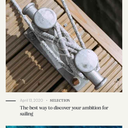
April 13, 2020
SELECTION
The best way to discover your ambition for
sailing