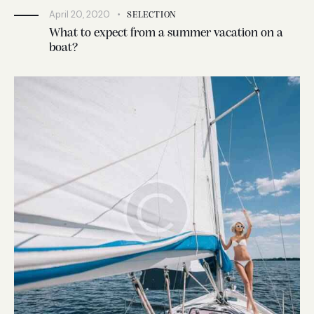
April 20, 2020
SELECTION
What to expect from a summer vacation on a
boat?