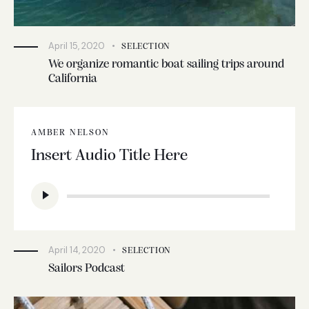
April 15, 2020
SELECTION
We organize romantic boat sailing trips around
California
AMBER NELSON
Insert Audio Title Here
Audio
Player
April 14, 2020
SELECTION
Sailors Podcast