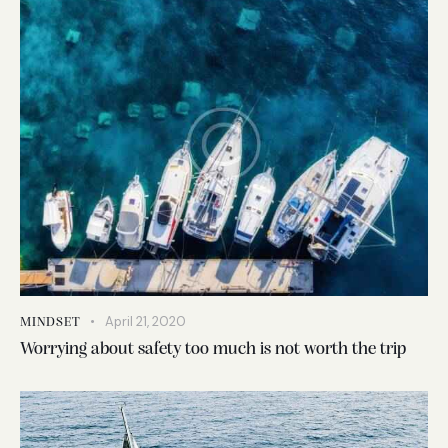
April 21, 2020
MINDSET
Worrying about safety too much is not worth the trip