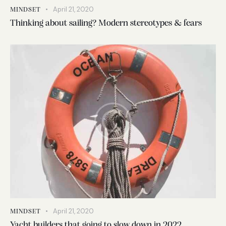
April 21, 2020
MINDSET
Thinking about sailing? Modern stereotypes & fears
April 21, 2020
MINDSET
Yacht builders that going to slow down in 2022