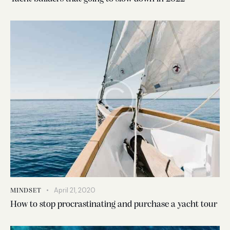
April 21, 2020
MINDSET
How to stop procrastinating and purchase a yacht tour