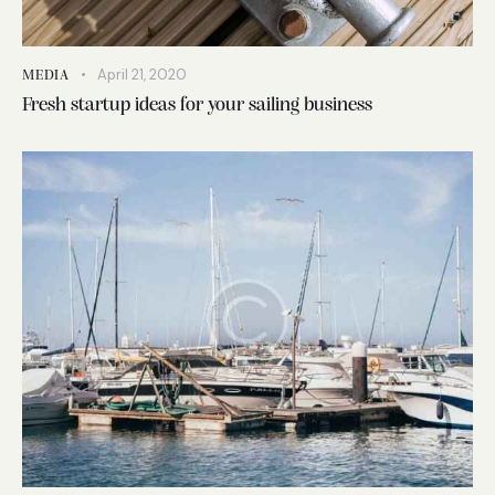
April 21, 2020
MEDIA
Fresh startup ideas for your sailing business