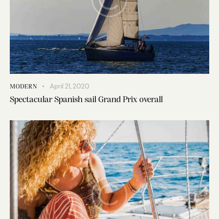
April 21, 2020
MODERN
Spectacular Spanish sail Grand Prix overall