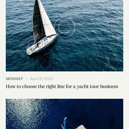
April 21, 2020
MINDSET
How to choose the right line for a yacht tour business