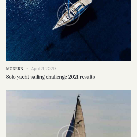
April 21, 2020
MODERN
Solo yacht sailing challenge 2021 results