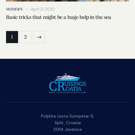
April 21, 2020
MODERN
Basic tricks that might be a huge help in the sea
1
2
>
Poljička cesta Sumpetar 9,
Split, Croatia
21314 Jesenice