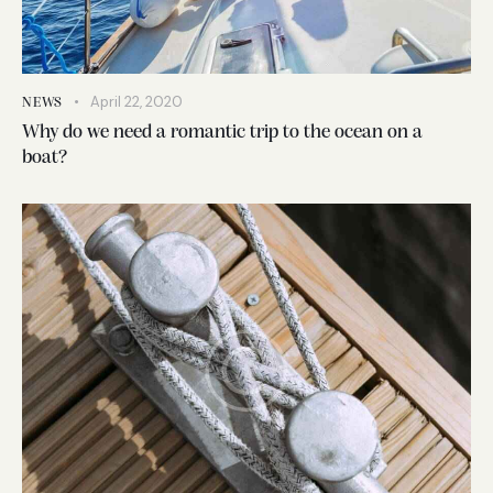
April 22, 2020
NEWS
Why do we need a romantic trip to the ocean on a
boat?