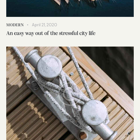
April 21, 2020
MODERN
An easy way out of the stressful city life