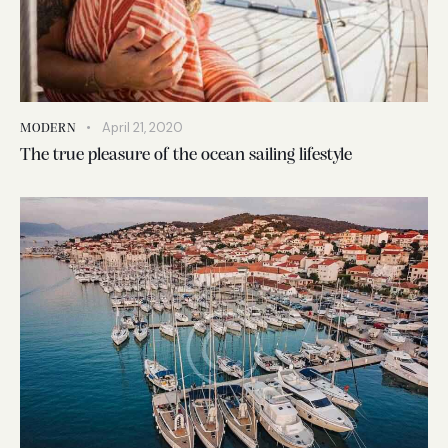
April 21, 2020
MODERN
The true pleasure of the ocean sailing lifestyle