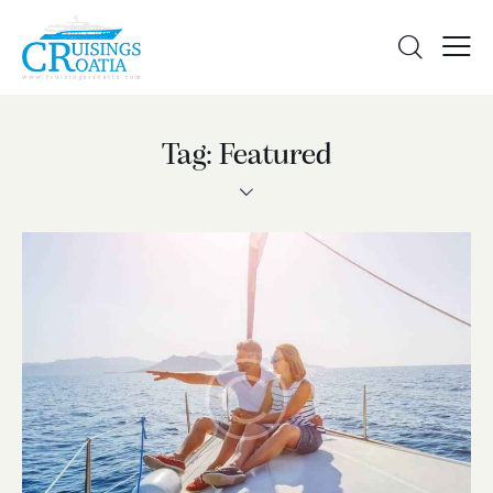
Tag: Featured