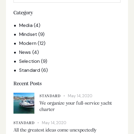
Category
Media
(4)
Mindset
(9)
Modern
(12)
News
(4)
Selection
(9)
Standard
(6)
Recent Posts
May 14, 2020
STANDARD
We organize your full-service yacht
charter
May 14, 2020
STANDARD
All the greatest ideas come unexpectedly