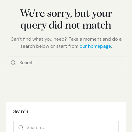
We're sorry, but your
query did not match
Can't find what you need? Take a moment and do a
search below or start from
our homepage
.
Search