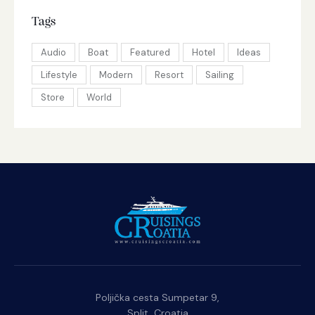
Tags
Audio
Boat
Featured
Hotel
Ideas
Lifestyle
Modern
Resort
Sailing
Store
World
Poljička cesta Sumpetar 9,
Split, Croatia