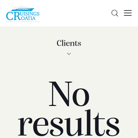
Clients
No
results