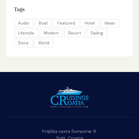
Tags
Audio
Boat
Featured
Hotel
Ideas
Lifestyle
Modern
Resort
Sailing
Store
World
Poljička cesta Sumpetar 9,
Split, Croatia