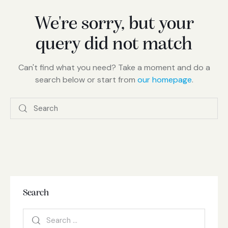
We're sorry, but your
query did not match
Can't find what you need? Take a moment and do a
search below or start from
our homepage
.
Search