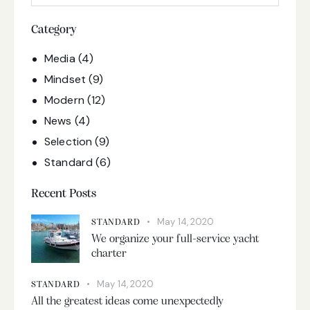
Category
Media
(4)
Mindset
(9)
Modern
(12)
News
(4)
Selection
(9)
Standard
(6)
Recent Posts
May 14, 2020
STANDARD
We organize your full-service yacht
charter
May 14, 2020
STANDARD
All the greatest ideas come unexpectedly