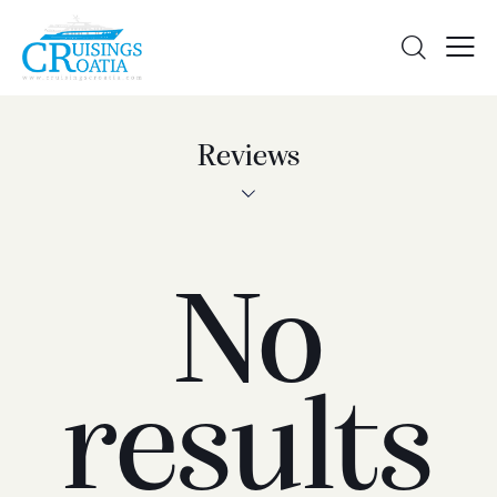
Reviews
No
results