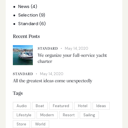
News
(4)
Selection
(9)
Standard
(6)
Recent Posts
May 14, 2020
STANDARD
We organize your full-service yacht
charter
May 14, 2020
STANDARD
All the greatest ideas come unexpectedly
Tags
Audio
Boat
Featured
Hotel
Ideas
Lifestyle
Modern
Resort
Sailing
Store
World