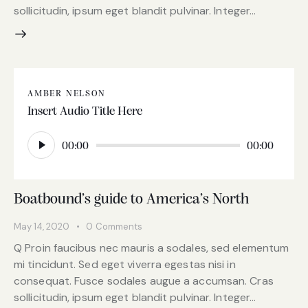
sollicitudin, ipsum eget blandit pulvinar. Integer…
AMBER NELSON
Insert Audio Title Here
Audio
Player
00:00
00:00
Boatbound’s guide to America’s North
May 14, 2020
0
Comments
Q Proin faucibus nec mauris a sodales, sed elementum
mi tincidunt. Sed eget viverra egestas nisi in
consequat. Fusce sodales augue a accumsan. Cras
sollicitudin, ipsum eget blandit pulvinar. Integer…