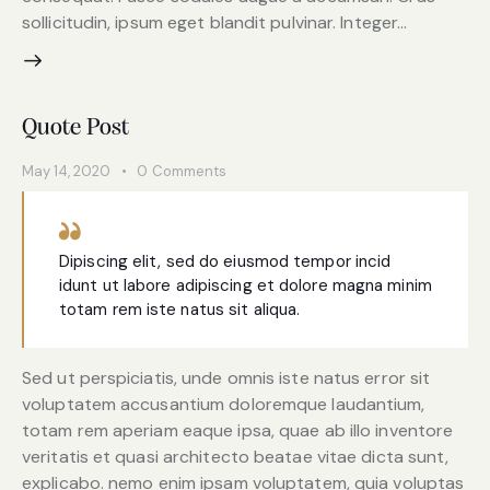
sollicitudin, ipsum eget blandit pulvinar. Integer…
Quote Post
May 14, 2020
0
Comments
Dipiscing elit, sed do eiusmod tempor incid
idunt ut labore adipiscing et dolore magna minim
totam rem iste natus sit aliqua.
Sed ut perspiciatis, unde omnis iste natus error sit
voluptatem accusantium doloremque laudantium,
totam rem aperiam eaque ipsa, quae ab illo inventore
veritatis et quasi architecto beatae vitae dicta sunt,
explicabo. nemo enim ipsam voluptatem, quia voluptas