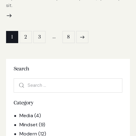
sit.
…
1
2
3
8
>
Search
Category
Media
(4)
Mindset
(9)
Modern
(12)