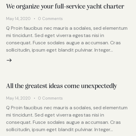
We organize your full-service yacht charter
May 14, 2020
0
Comments
Q Proin faucibus nec mauris a sodales, sed elementum
mi tincidunt. Sed eget viverra egestas nisi in
consequat. Fusce sodales augue a accumsan. Cras
sollicitudin, ipsum eget blandit pulvinar. Integer…
All the greatest ideas come unexpectedly
May 14, 2020
0
Comments
Q Proin faucibus nec mauris a sodales, sed elementum
mi tincidunt. Sed eget viverra egestas nisi in
consequat. Fusce sodales augue a accumsan. Cras
sollicitudin, ipsum eget blandit pulvinar. Integer…