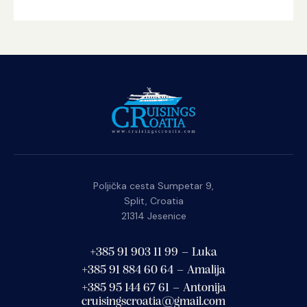
Poljička cesta Sumpetar 9,
Split, Croatia
21314 Jesenice
+385 91 903 11 99 – Luka
+385 91 884 60 64 – Amalija
+385 95 144 67 61 – Antonija
cruisingscroatia@gmail.com