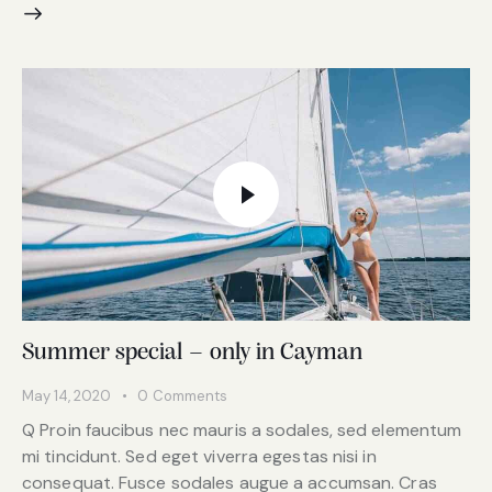
Summer special – only in Cayman
May 14, 2020
0
Comments
Q Proin faucibus nec mauris a sodales, sed elementum
mi tincidunt. Sed eget viverra egestas nisi in
consequat. Fusce sodales augue a accumsan. Cras