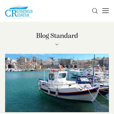
Blog Standard