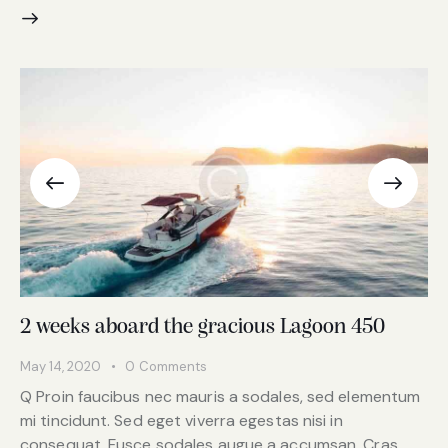
2 weeks aboard the gracious Lagoon 450
May 14, 2020
0
Comments
Q Proin faucibus nec mauris a sodales, sed elementum
mi tincidunt. Sed eget viverra egestas nisi in
consequat. Fusce sodales augue a accumsan. Cras